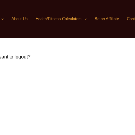
About Us
Health/Fitness Calculators
Be an Affiliate
Cont
ant to logout?