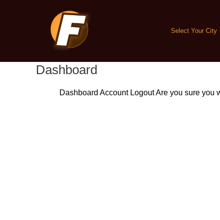
Skip
to
content
Select Your City
Dashboard
Dashboard
Account
Logout
Are you sure you w