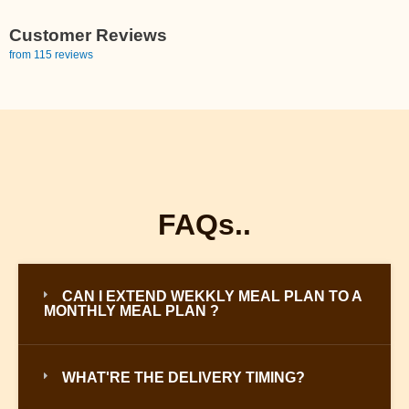
Customer Reviews
from 115 reviews
FAQs..
CAN I EXTEND WEKKLY MEAL PLAN TO A
MONTHLY MEAL PLAN ?
WHAT'RE THE DELIVERY TIMING?