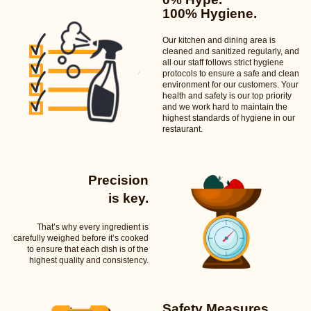
100% Hygiene.
Our kitchen and dining area is
cleaned and sanitized regularly, and
all our staff follows strict hygiene
protocols to ensure a safe and clean
environment for our customers. Your
health and safety is our top priority
and we work hard to maintain the
highest standards of hygiene in our
restaurant.
Precision
is key.
That’s why every ingredient is
carefully weighed before it’s cooked
to ensure that each dish is of the
highest quality and consistency.
Safety Measures.