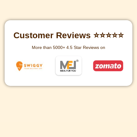
Customer Reviews ⭐⭐⭐⭐⭐
More than 5000+ 4.5 Star Reviews on