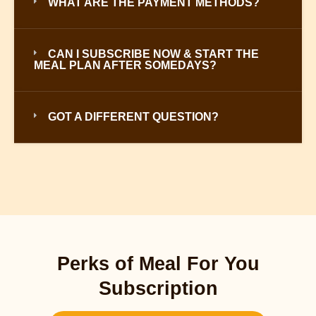
WHAT ARE THE PAYMENT METHODS?
CAN I SUBSCRIBE NOW & START THE
MEAL PLAN AFTER SOMEDAYS?
GOT A DIFFERENT QUESTION?
Perks of Meal For You
Subscription