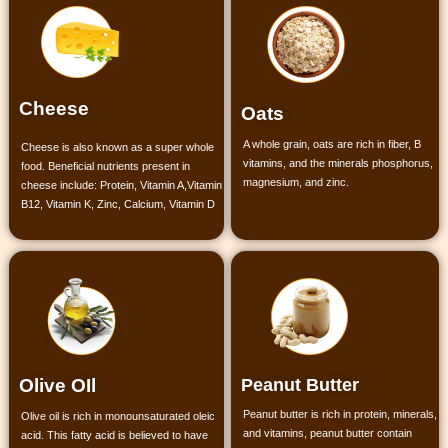
Cheese
Oats
A whole grain, oats are rich in fiber, B
Cheese is also known as a super whole
vitamins, and the minerals phosphorus,
food. Beneficial nutrients present in
magnesium, and zinc.
cheese include:
Protein,
Vitamin A,
Vitamin
B12,
Vitamin K,
Zinc,
Calcium,
Vitamin D
Peanut Butter
Olive OIl
Peanut butter is rich in protein, minerals,
Olive oil is rich in monounsaturated oleic
and vitamins, peanut butter contain
acid. This fatty acid is believed to have