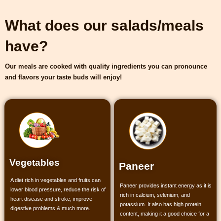
What does our salads/meals
have?
Our meals are cooked with quality ingredients you can pronounce
and flavors your taste buds will enjoy!
Vegetables
Paneer
A diet rich in vegetables and fruits can
Paneer provides instant energy as it is
lower blood pressure, reduce the risk of
rich in calcium, selenium, and
heart disease and stroke, improve
potassium. It also has high protein
digestive problems & much more.
content, making it a good choice for a