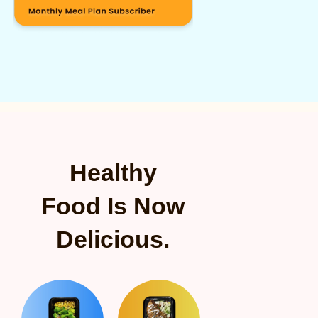
Healthy
Food Is Now
Delicious.