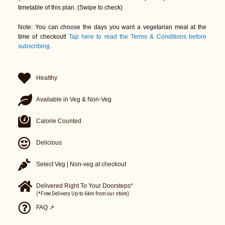
timetable of this plan. (Swipe to check)
Note: You can choose the days you want a vegetarian meal at the
time of checkout!
Tap here to read the Terms & Conditions before
subscribing.
Healthy
Available in Veg & Non-Veg
Calorie Counted
Delicious
Select Veg | Non-veg at checkout
Delivered Right To Your Doorsteps*
(*Free Delivery Up-to 6km from our store)
FAQ ↗