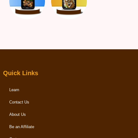
Quick Links
Learn
Contact Us
About Us
Be an Affiliate