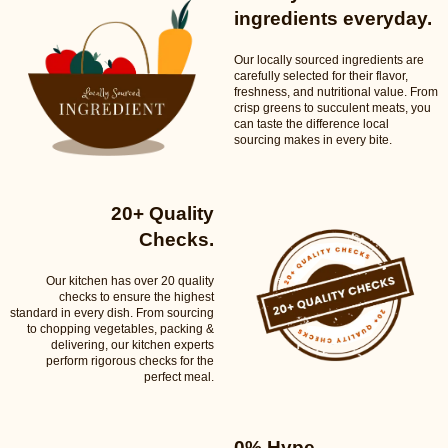
ingredients everyday.
Our locally sourced ingredients are
carefully selected for their flavor,
freshness, and nutritional value. From
crisp greens to succulent meats, you
can taste the difference local
sourcing makes in every bite.
20+ Quality
Checks.
Our kitchen has over 20 quality
checks to ensure the highest
standard in every dish. From sourcing
to chopping vegetables, packing &
delivering, our kitchen experts
perform rigorous checks for the
perfect meal.
0% Hype.