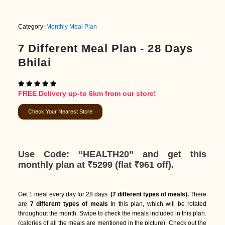
Category:
Monthly Meal Plan
7 Different Meal Plan - 28 Days
Bhilai
FREE Delivery up-to 6km from our store!
Check Your Nearest Store
Use Code: “HEALTH20”
and get this
monthly plan at ₹5299 (
flat ₹961 off)
.
Get 1 meal every day for 28 days.
(7 different types of meals).
There
are
7 different types of meals
In this plan, which will be rotated
throughout the month. Swipe to check the meals included in this plan.
(calories of all the meals are mentioned in the picture). Check out the