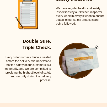
We have regular health and safety
inspections by our kitchen inspector
every week in every kitchen to ensure
that all of our safety protocols are
being followed.
Double Sure.
Triple Check.
Every order is check thrice & sealed
before the delivery. We understand
that the safety of our customers is a
top priority, and we are committed to
providing the highest level of safety
and security during the delivery
process.