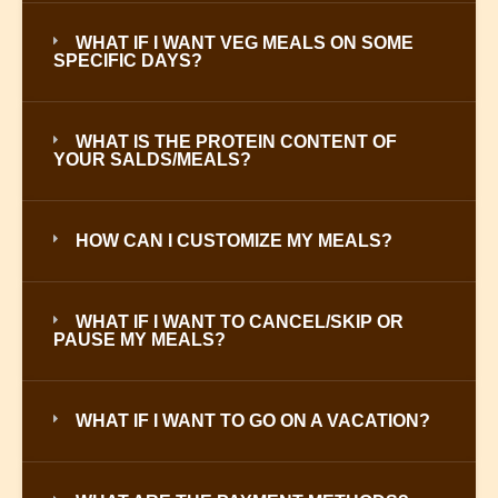
WHAT IF I WANT VEG MEALS ON SOME
SPECIFIC DAYS?
WHAT IS THE PROTEIN CONTENT OF
YOUR SALDS/MEALS?
HOW CAN I CUSTOMIZE MY MEALS?
WHAT IF I WANT TO CANCEL/SKIP OR
PAUSE MY MEALS?
WHAT IF I WANT TO GO ON A VACATION?