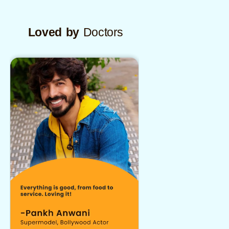
Loved by
Doctors