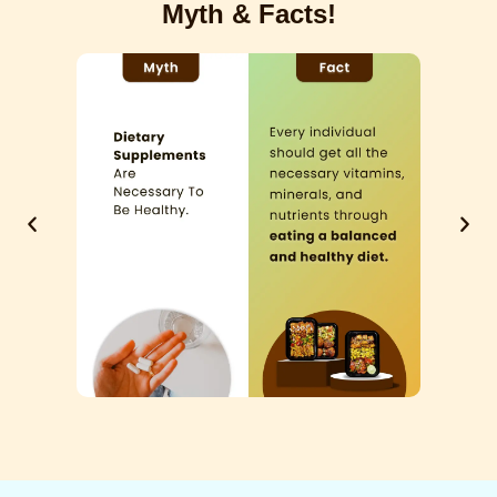
Myth & Facts!
Previous
Next