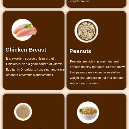
vegetarian diet.
Chicken Breast
Peanuts
It is excellent source of lean protein.
Peanuts are rich in protein, fat, and
Chicken is also a good source of vitamin
various healthy nutrients. Studies show
B, vitamin D, calcium, iron, zinc, and trace
that peanuts may even be useful for
amounts of vitamin A and vitamin C.
weight loss and are linked to a reduced
risk of heart disease.