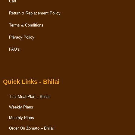
Cart
Return & Replacement Policy
Terms & Conditions
Privacy Policy
FAQ’s
Quick Links - Bhilai
Trial Meal Plan – Bhilai
Weekly Plans
Monthly Plans
Order On Zomato – Bhilai