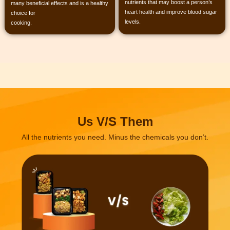
nutrients that may boost a person’s
many beneficial effects and is a healthy
heart health and improve blood sugar
choice for
levels.
cooking.
Us V/S Them
All the nutrients you need.
Minus the chemicals you don’t.