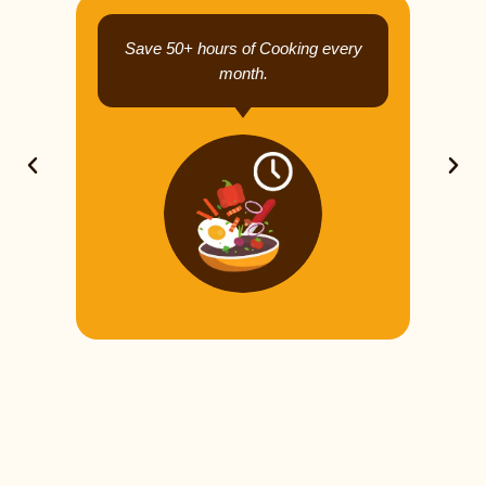
Save 50+ hours of Cooking every
month.
Previous
Next