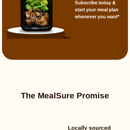
Subscribe today
&
start your meal plan
whenever you want*
The MealSure Promise
Locally sourced