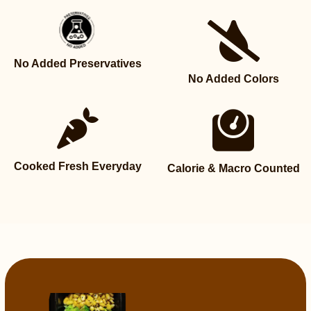
No Added Preservatives
No Added Colors
Cooked Fresh Everyday
Calorie & Macro Counted