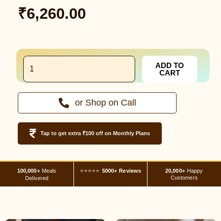
₹
6,260.00
7
ADD TO
Different
CART
Meal
Plan
-
or Shop on Call
28
Days
Bhilai
quantity
Tap to get extra ₹100 off on Monthly Plans
100,000+
Meals
⭐⭐⭐⭐⭐
5000+ Reviews
20,000+
Happy
Customers
Delivered