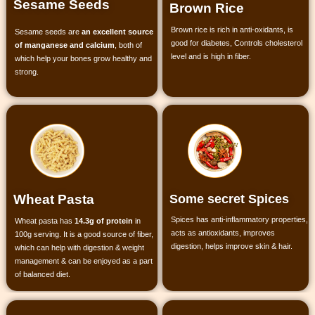
Sesame Seeds
Brown Rice
Brown rice is rich in anti-oxidants, is
Sesame seeds are
an excellent source
good for diabetes, Controls cholesterol
of manganese and calcium
, both of
level and is high in fiber.
which help your bones grow healthy and
strong.
Some secret Spices
Wheat Pasta
Spices has anti-inflammatory properties,
Wheat pasta has
14.3g of protein
in
acts as antioxidants, improves
100g serving. It is a good source of fiber,
digestion, helps improve skin & hair.
which can help with digestion & weight
management & can be enjoyed as a part
of balanced diet.