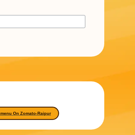
 menu On Zomato-Raipur