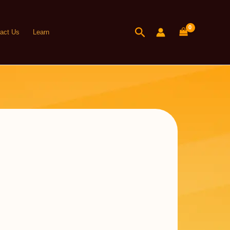
Search
act Us
Learn