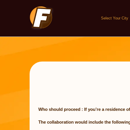
Skip
to
content
Select Your City
Who should proceed : If you’re a residence of
The collaboration would include the following