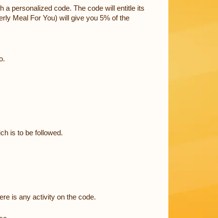
 a personalized code. The code will entitle its
erly Meal For You) will give you 5% of the
o.
ch is to be followed.
ere is any activity on the code.