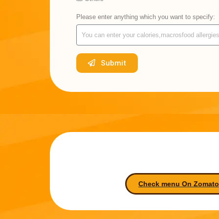
Please enter anything which you want to specify:
Submit
Check menu On Zomato-