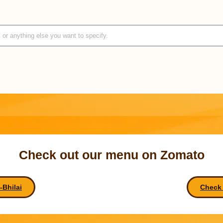
Check out our menu on Zomato
Bhilai
Check