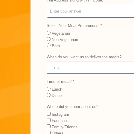
Full Address along with Pincode:
Select Your Meal Preferences
Vegetarian
Non-Vegetarian
Both
When do you want us to deliver the meals?
Time of meal? *
Lunch
Dinner
Where did you hear about us?
Instagram
Facebook
Family/Friends
Others