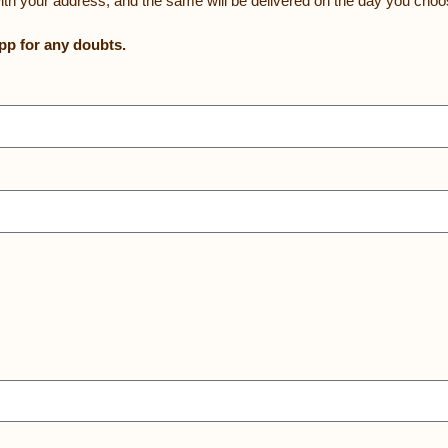
ith your address, and the same will be delivered on the day you choo
p for any doubts.