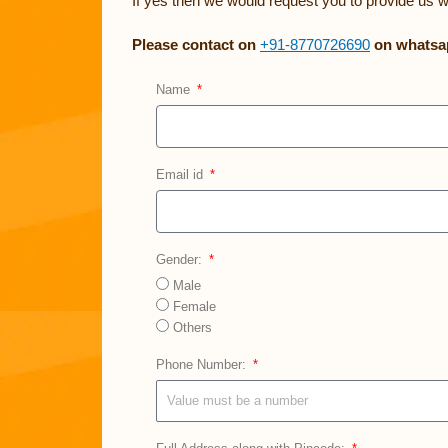
If yes then we would request you to provide us w
Please contact on
+91-8770726690
on whatsap
Name
Email id
Gender:
Male
Female
Others
Phone Number: