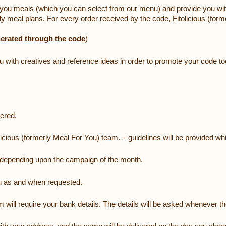
er you meals (which you can select from our menu) and provide you with
y meal plans. For every order received by the code, Fitolicious (form
erated through the code
)
you with creatives and reference ideas in order to promote your code to
vered.
licious (formerly Meal For You) team. – guidelines will be provided whi
t, depending upon the campaign of the month.
ou as and when requested.
am will require your bank details. The details will be asked whenever th