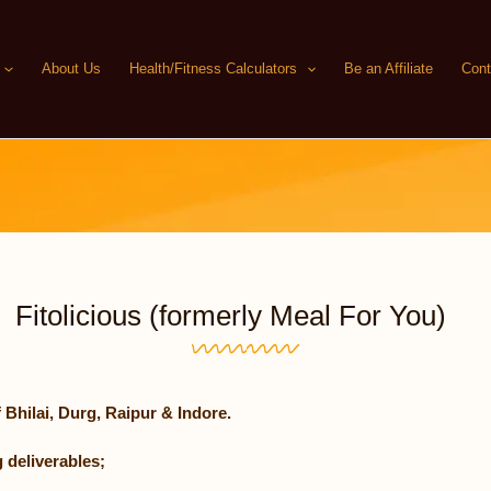
About Us
Health/Fitness Calculators
Be an Affiliate
Cont
Fitolicious (formerly Meal For You)
 Bhilai, Durg, Raipur & Indore.
 deliverables;