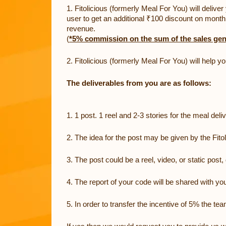
1. Fitolicious (formerly Meal For You) will deliv
user to get an additional ₹100 discount on monthl
revenue.
(
*5% commission on the sum of the sales gen
2. Fitolicious (formerly Meal For You) will help 
The deliverables from you are as follows:
1. 1 post. 1 reel and 2-3 stories for the meal deli
2. The idea for the post may be given by the Fito
3. The post could be a reel, video, or static pos
4. The report of your code will be shared with y
5. In order to transfer the incentive of 5% the te