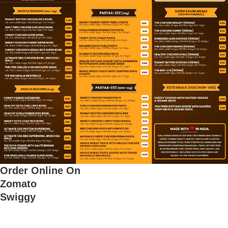
e
Order Online On
Zomato
Swiggy